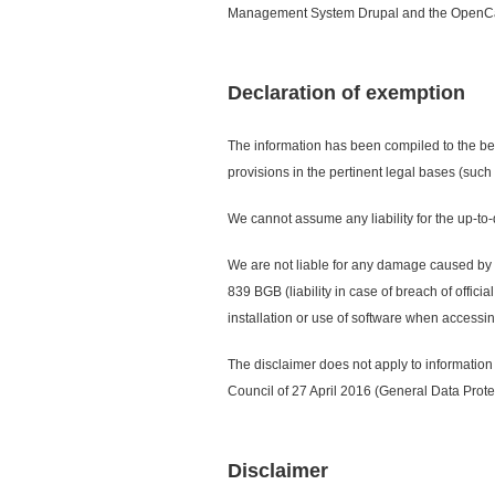
Management System Drupal and the OpenC
Declaration of exemption
The information has been compiled to the bes
provisions in the pertinent legal bases (such
We cannot assume any liability for the up-to-
We are not liable for any damage caused by the
839 BGB (liability in case of breach of offic
installation or use of software when accessi
The disclaimer does not apply to information
Council of 27 April 2016 (General Data Prote
Disclaimer