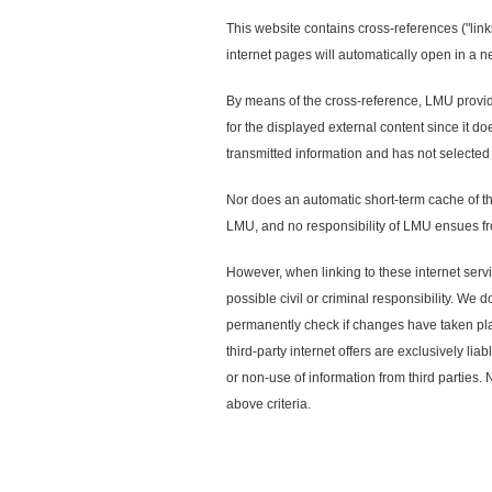
This website contains cross-references ("link
internet pages will automatically open in a 
By means of the cross-reference, LMU provides
for the displayed external content since it d
transmitted information and has not selected 
Nor does an automatic short-term cache of th
LMU, and no responsibility of LMU ensues fro
However, when linking to these internet servi
possible civil or criminal responsibility. We 
permanently check if changes have taken plac
third-party internet offers are exclusively lia
or non-use of information from third parties. 
above criteria.