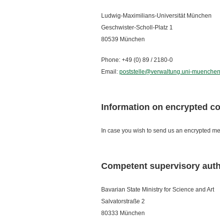
Ludwig-Maximilians-Universität München
Geschwister-Scholl-Platz 1
80539 München
Phone: +49 (0) 89 / 2180-0
Email:
poststelle@verwaltung.uni-muenchen
Information on encrypted 
In case you wish to send us an encrypted mes
Competent supervisory auth
Bavarian State Ministry for Science and Art
Salvatorstraße 2
80333 München