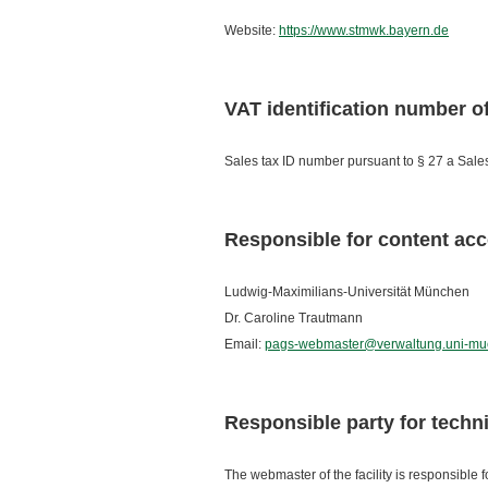
Website:
https://www.stmwk.bayern.de
VAT identification number 
Sales tax ID number pursuant to § 27 a Sa
Responsible for content acc
Ludwig-Maximilians-Universität München
Dr. Caroline Trautmann
Email:
pags-webmaster@verwaltung.uni-mu
Responsible party for techn
The webmaster of the facility is responsible