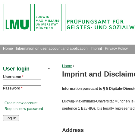
Jump to navigation
M
Home
Information on user account and application
Imprint
Privacy Policy
a
Home
›
User login
i
Imprint and Disclaim
You are here
Username
*
n
Password
*
Information pursuant to § 5 Digitale-Dien
m
Ludwig-Maximilians-Universität München is a st
e
Create new account
sentence 1 BayHIG). It is legally represented 
Request new password
n
u
Address